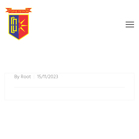
By
Root
15/11/2023